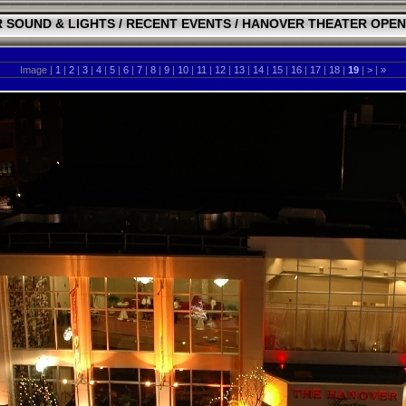
 SOUND & LIGHTS
/
RECENT EVENTS
/
HANOVER THEATER OPEN
Image |
1
|
2
|
3
|
4
|
5
|
6
|
7
|
8
|
9
|
10
|
11
|
12
|
13
|
14
|
15
|
16
|
17
|
18
|
19
|
>
|
»