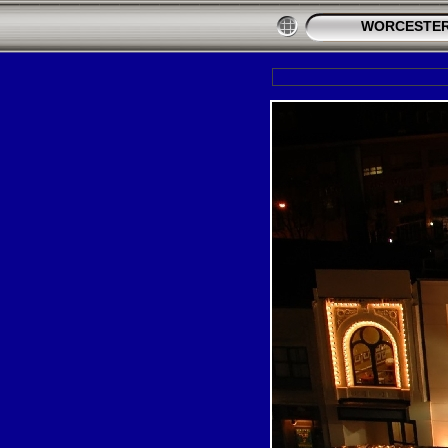
WORCESTER