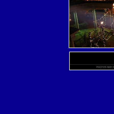
PHOTOS MAY N