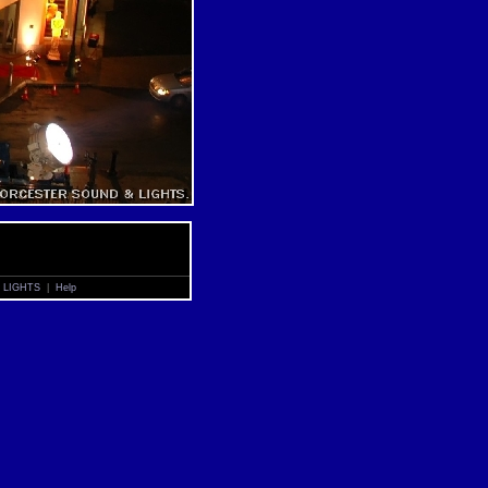
 LIGHTS
|
Help