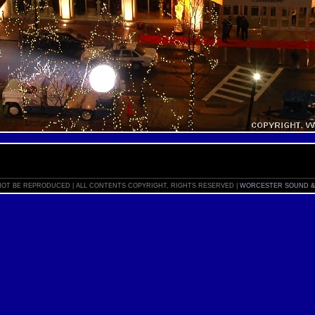
OT BE REPRODUCED | ALL CONTENTS COPYRIGHT, RIGHTS RESERVED |
WORCESTER SOUND &